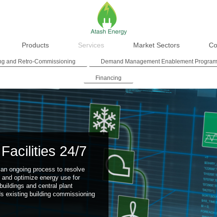
Products
Services
Market Sectors
Co
ng and Retro-Commissioning
Demand Management Enablement Progra
Financing
Facilities 24/7
an ongoing process to resolve
 and optimize energy use for
buildings and central plant
ds existing building commissioning