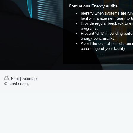
Continuous Energy Audits
Identify when systems are run
facility management team to ta
Provide regular feedback to e
programs.
Prevent “drift” in building pe
energy benchmarks.
Avoid the cost of periodic ene
percentage of your facility.
Print
|
Sitemap
© atashenergy