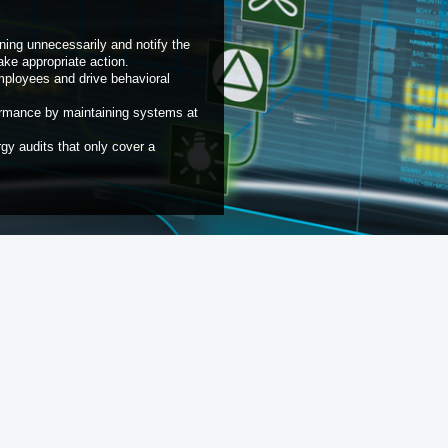
ning unnecessarily and notify the
ke appropriate action.
mployees and drive behavioral
rformance by maintaining systems at
rgy audits that only cover a