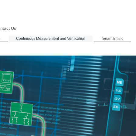
ntact Us
m
Continuous Measurement and Verification
Tenant Billing