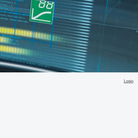
Login