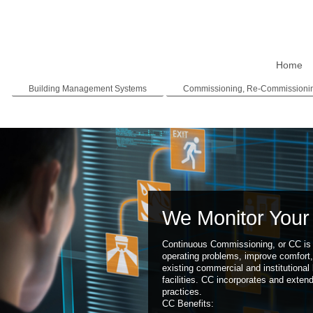
Home
Building Management Systems
Commissioning, Re-Commissioni
We Monitor Your 
Continuous Commissioning, or CC is 
operating problems, improve comfort,
existing commercial and institutional 
facilities. CC incorporates and exten
practices.
CC Benefits: